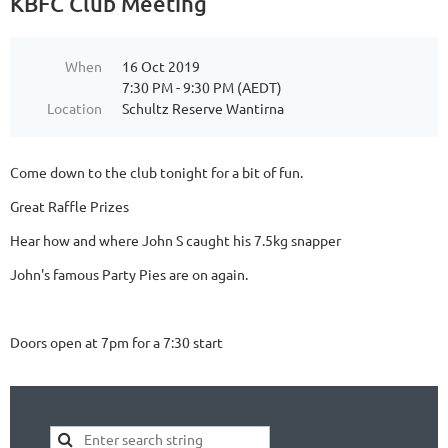
KBFC Club Meeting
When
16 Oct 2019
7:30 PM - 9:30 PM (AEDT)
Location
Schultz Reserve Wantirna
Come down to the club tonight for a bit of fun.
Great Raffle Prizes
Hear how and where John S caught his 7.5kg snapper
John's famous Party Pies are on again.
Doors open at 7pm for a 7:30 start