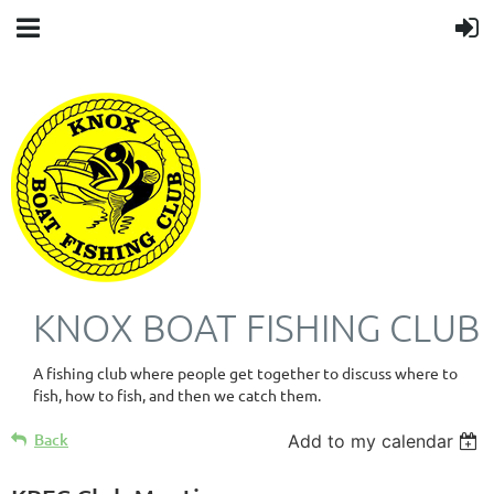
KNOX BOAT FISHING CLUB
A fishing club where people get together to discuss where to
fish, how to fish, and then we catch them.
Back
Add to my calendar